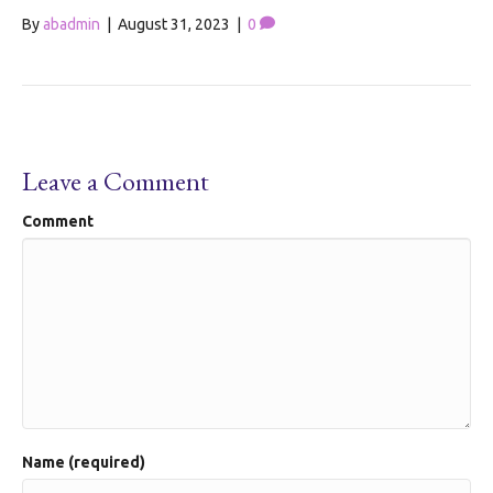
By
abadmin
|
August 31, 2023
|
0
Leave a Comment
Comment
Name (required)