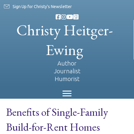
Sign Up for Christy's Newsletter
Christy Heitger-
Ewing
Author
Journalist
Humorist
Benefits of Single-Family
Build-for-Rent Homes