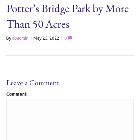
Potter’s Bridge Park by More
Than 50 Acres
By
abadmin
|
May 25, 2022
|
0
Leave a Comment
Comment