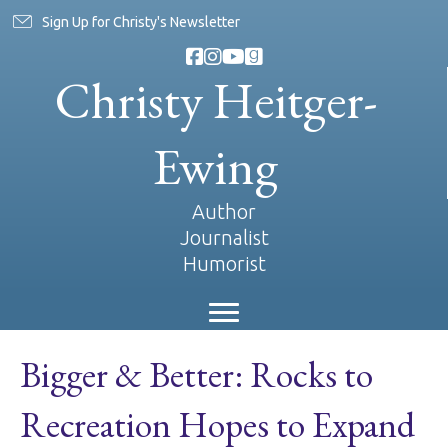
Sign Up for Christy's Newsletter
Christy Heitger-
Ewing
Author
Journalist
Humorist
Bigger & Better: Rocks to
Recreation Hopes to Expand