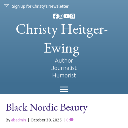
Sign Up for Christy's Newsletter
Christy Heitger-
Ewing
Author
Journalist
Humorist
Black Nordic Beauty
By
abadmin
|
October 30, 2025
|
0