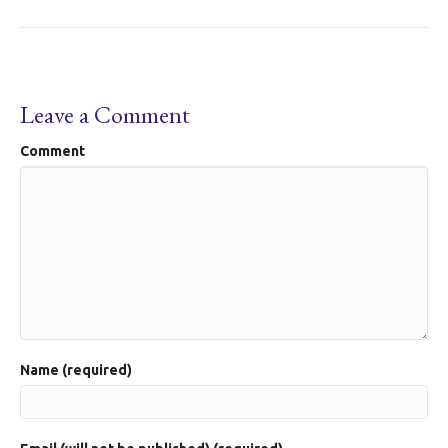
Leave a Comment
Comment
Name (required)