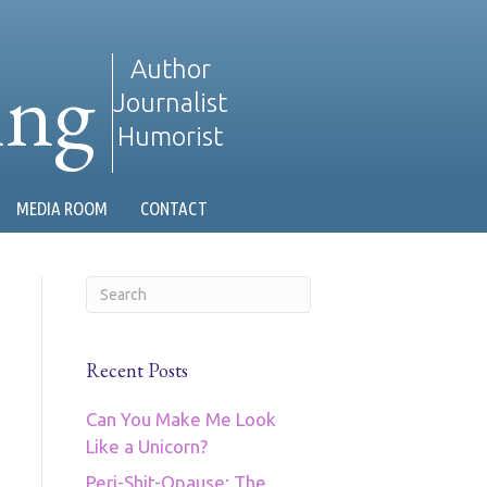
ing
Author
Journalist
Humorist
MEDIA ROOM
CONTACT
Recent Posts
Can You Make Me Look
Like a Unicorn?
Peri-Shit-Opause: The