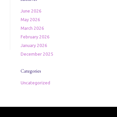
June 2026
May 2026
March 2026
February 2026
January 2026
December 2025
Categories
Uncategorized