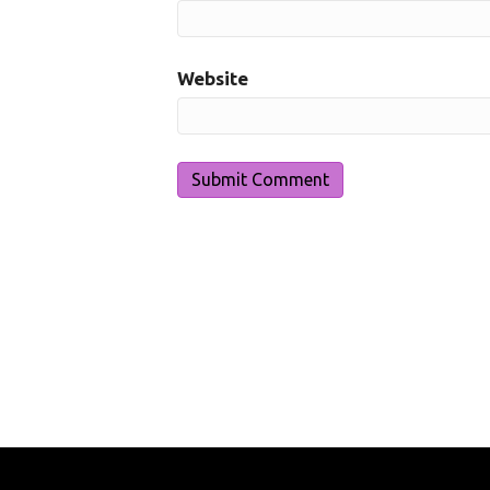
Website