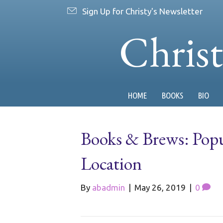
Sign Up for Christy's Newsletter
Chris
HOME
BOOKS
BIO
Books & Brews: Pop
Location
By
abadmin
|
May 26, 2019
|
0