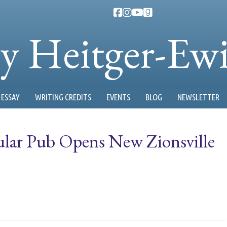
ty Heitger-Ew
ESSAY
WRITING CREDITS
EVENTS
BLOG
NEWSLETTER
ular Pub Opens New Zionsville