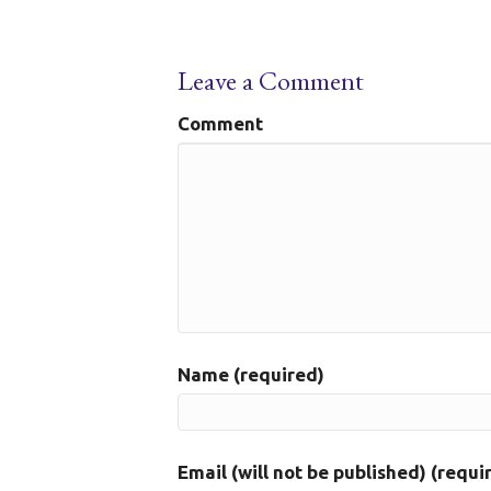
Leave a Comment
Comment
Name (required)
Email (will not be published) (requi