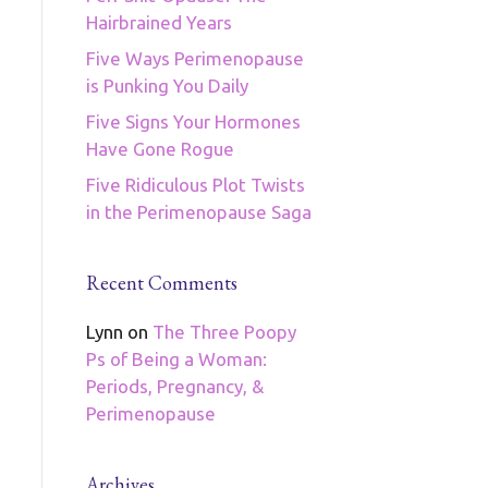
Hairbrained Years
Five Ways Perimenopause
is Punking You Daily
Five Signs Your Hormones
Have Gone Rogue
Five Ridiculous Plot Twists
in the Perimenopause Saga
Recent Comments
Lynn
on
The Three Poopy
Ps of Being a Woman:
Periods, Pregnancy, &
Perimenopause
Archives