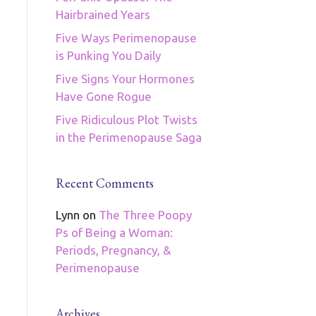
Hairbrained Years
Five Ways Perimenopause
is Punking You Daily
Five Signs Your Hormones
Have Gone Rogue
Five Ridiculous Plot Twists
in the Perimenopause Saga
Recent Comments
Lynn
on
The Three Poopy
Ps of Being a Woman:
Periods, Pregnancy, &
Perimenopause
Archives