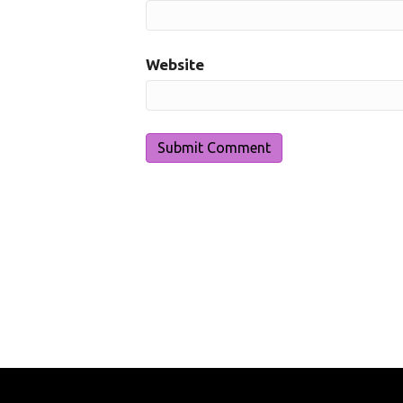
Website