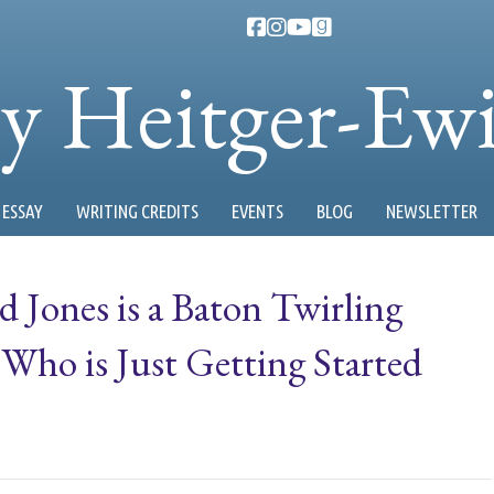
ty Heitger-Ew
ESSAY
WRITING CREDITS
EVENTS
BLOG
NEWSLETTER
d Jones is a Baton Twirling
ho is Just Getting Started