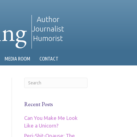
ing
Author
Journalist
Humorist
MEDIA ROOM
CONTACT
Recent Posts
Can You Make Me Look
Like a Unicorn?
Peri-Shit-Opause: The