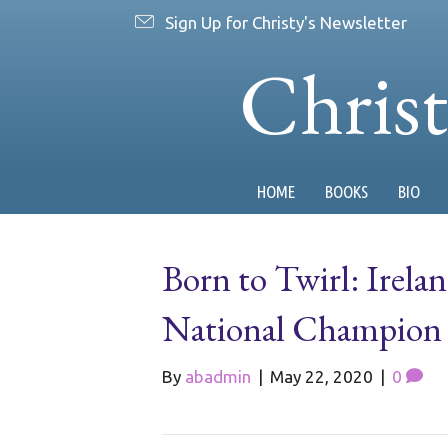
Sign Up for Christy's Newsletter
Chris
HOME
BOOKS
BIO
Born to Twirl: Irelan
National Champion W
By
abadmin
|
May 22, 2020
|
0