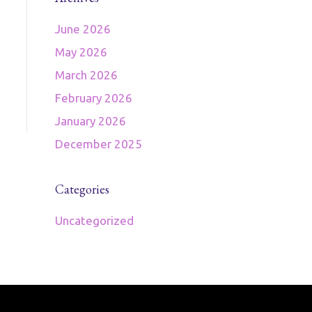
June 2026
May 2026
March 2026
February 2026
January 2026
December 2025
Categories
Uncategorized