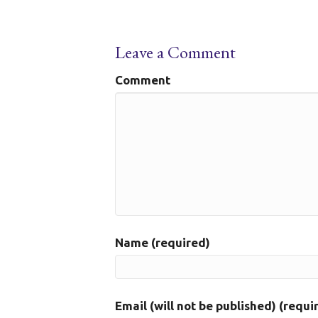
Leave a Comment
Comment
Name (required)
Email (will not be published) (requi