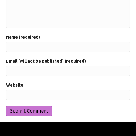
Name (required)
Email (will not be published) (required)
Website