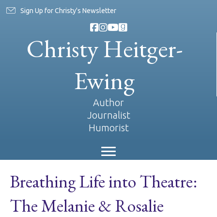
Sign Up for Christy's Newsletter
Christy Heitger-
Ewing
Author
Journalist
Humorist
Breathing Life into Theatre:
The Melanie & Rosalie