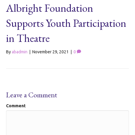
Albright Foundation
Supports Youth Participation
in Theatre
By
abadmin
|
November 29, 2021
|
0
Leave a Comment
Comment