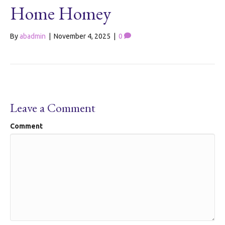
Home Homey
By
abadmin
|
November 4, 2025
|
0
Leave a Comment
Comment