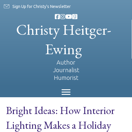
Sign Up for Christy's Newsletter
Christy Heitger-
Ewing
Author
Journalist
Humorist
Bright Ideas: How Interior
Lighting Makes a Holiday