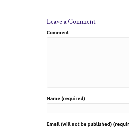
Leave a Comment
Comment
Name (required)
Email (will not be published) (requi