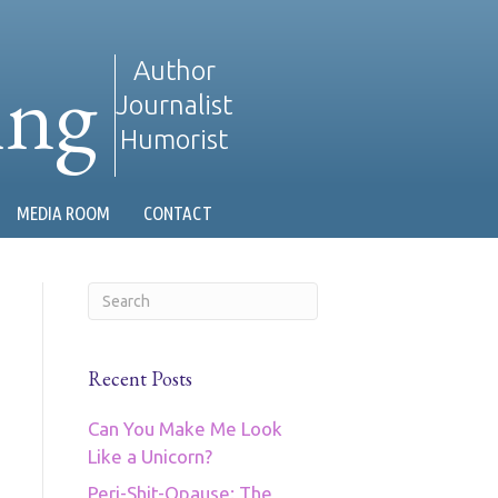
ing
Author
Journalist
Humorist
MEDIA ROOM
CONTACT
Recent Posts
Can You Make Me Look
Like a Unicorn?
Peri-Shit-Opause: The