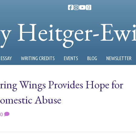
ty Heitger-Ew
ESSAY
WRITING CREDITS
EVENTS
BLOG
NEWSLETTER
ering Wings Provides Hope for
Domestic Abuse
0