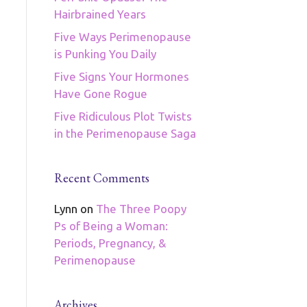
Hairbrained Years
Five Ways Perimenopause
is Punking You Daily
Five Signs Your Hormones
Have Gone Rogue
Five Ridiculous Plot Twists
in the Perimenopause Saga
Recent Comments
Lynn
on
The Three Poopy
Ps of Being a Woman:
Periods, Pregnancy, &
Perimenopause
Archives