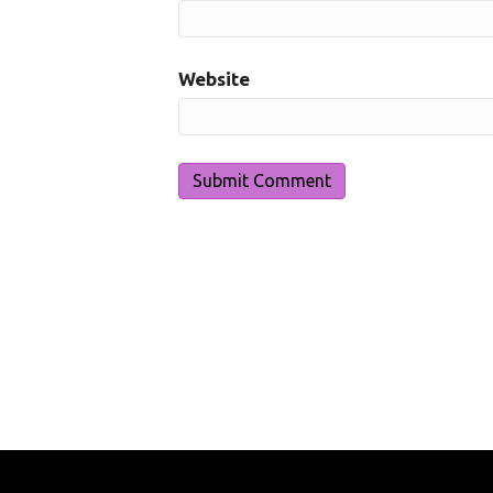
Website