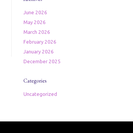
June 2026
May 2026
March 2026
February 2026
January 2026
December 2025
Categories
Uncategorized