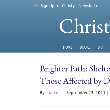
Sign Up for Christy's Newsletter
Chris
HOME
BOOKS
BIO
Brighter Path: Shelt
Those Affected by 
By
abadmin
|
September 23, 2021
|