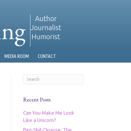
ing
Author
Journalist
Humorist
MEDIA ROOM
CONTACT
Recent Posts
Can You Make Me Look
Like a Unicorn?
Peri-Shit-Opause: The