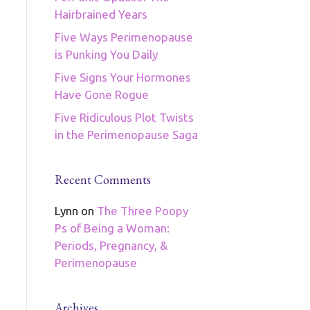
Hairbrained Years
Five Ways Perimenopause
is Punking You Daily
Five Signs Your Hormones
Have Gone Rogue
Five Ridiculous Plot Twists
in the Perimenopause Saga
Recent Comments
Lynn
on
The Three Poopy
Ps of Being a Woman:
Periods, Pregnancy, &
Perimenopause
Archives