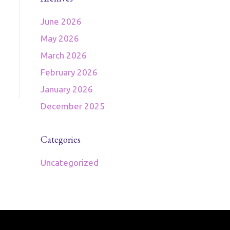
June 2026
May 2026
March 2026
February 2026
January 2026
December 2025
Categories
Uncategorized