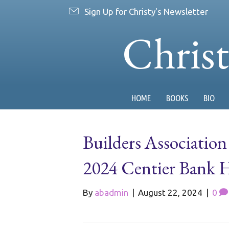
Sign Up for Christy's Newsletter
Chris
HOME
BOOKS
BIO
Builders Association
2024 Centier Bank
By
abadmin
|
August 22, 2024
|
0