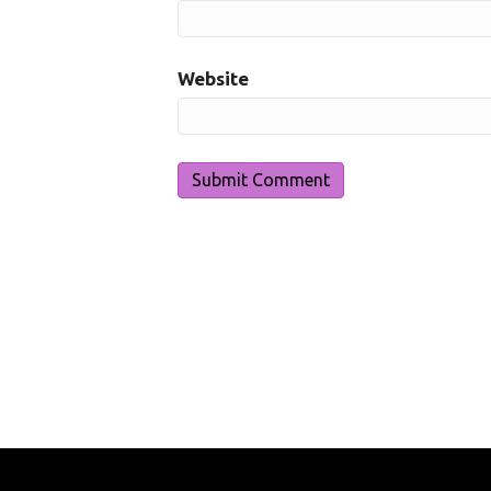
Website