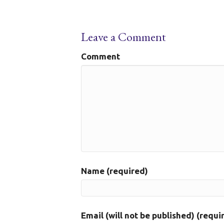
Leave a Comment
Comment
Name (required)
Email (will not be published) (requi