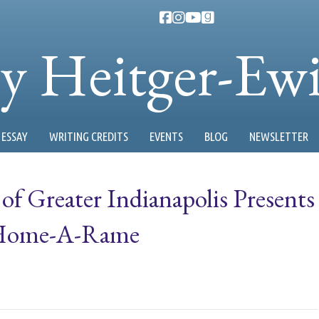
ty Heitger-Ew
ESSAY
WRITING CREDITS
EVENTS
BLOG
NEWSLETTER
 of Greater Indianapolis Presents
 Home-A-Rame