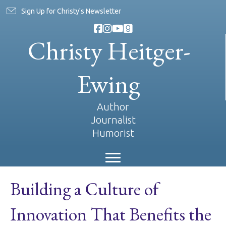
Sign Up for Christy's Newsletter
Christy Heitger-
Ewing
Author
Journalist
Humorist
Building a Culture of
Innovation That Benefits the