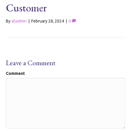
Customer
By
abadmin
|
February 28, 2024
|
0
Leave a Comment
Comment