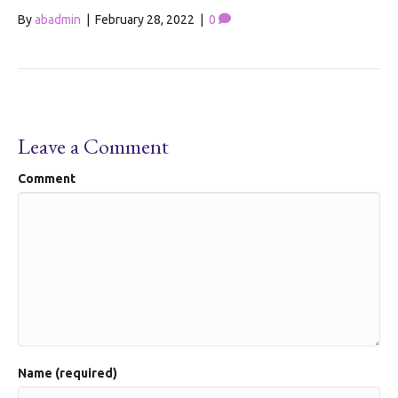
By
abadmin
|
February 28, 2022
|
0
Leave a Comment
Comment
Name (required)