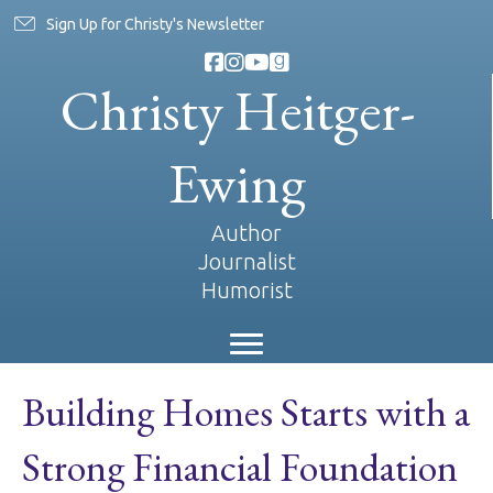
Sign Up for Christy's Newsletter
Christy Heitger-
Ewing
Author
Journalist
Humorist
Building Homes Starts with a
Strong Financial Foundation