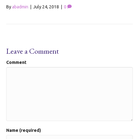
By
abadmin
|
July 24, 2018
|
0
Leave a Comment
Comment
Name (required)