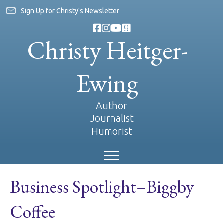
Sign Up for Christy's Newsletter
Christy Heitger-
Ewing
Author
Journalist
Humorist
Business Spotlight–Biggby
Coffee