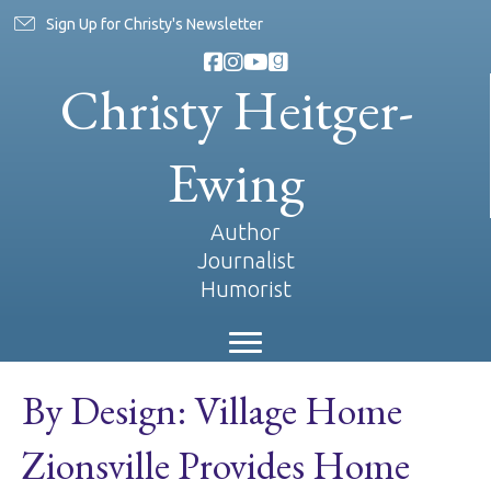
Sign Up for Christy's Newsletter
Christy Heitger-
Ewing
Author
Journalist
Humorist
By Design: Village Home
Zionsville Provides Home