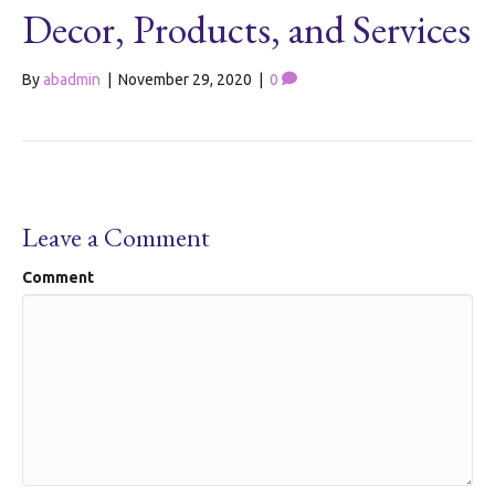
Decor, Products, and Services
By
abadmin
|
November 29, 2020
|
0
Leave a Comment
Comment