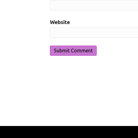
Website