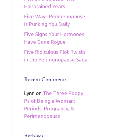
Hairbrained Years
Five Ways Perimenopause
is Punking You Daily
Five Signs Your Hormones
Have Gone Rogue
Five Ridiculous Plot Twists
in the Perimenopause Saga
Recent Comments
Lynn
on
The Three Poopy
Ps of Being a Woman:
Periods, Pregnancy, &
Perimenopause
Archives