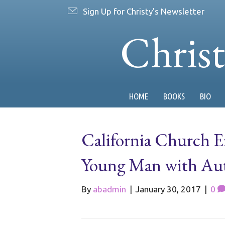
Sign Up for Christy's Newsletter
Chris
HOME
BOOKS
BIO
California Church E
Young Man with Au
By
abadmin
|
January 30, 2017
|
0