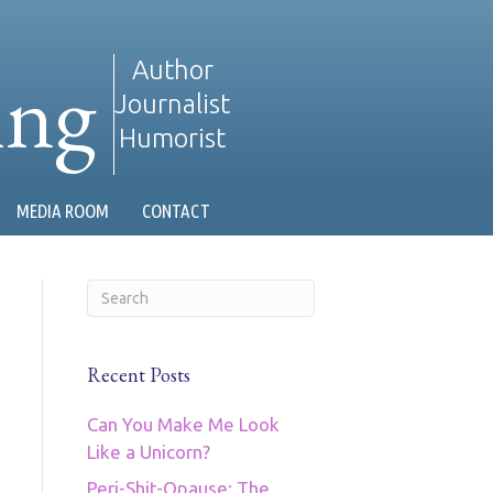
ing
Author
Journalist
Humorist
MEDIA ROOM
CONTACT
Recent Posts
Can You Make Me Look
Like a Unicorn?
Peri-Shit-Opause: The