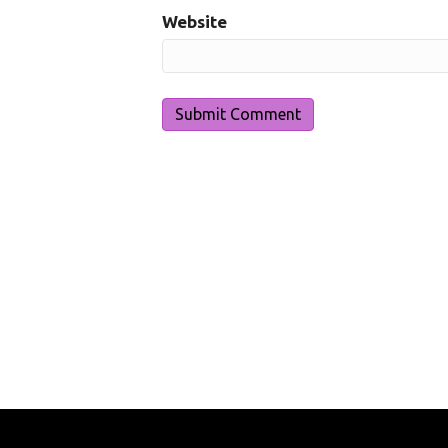
Website