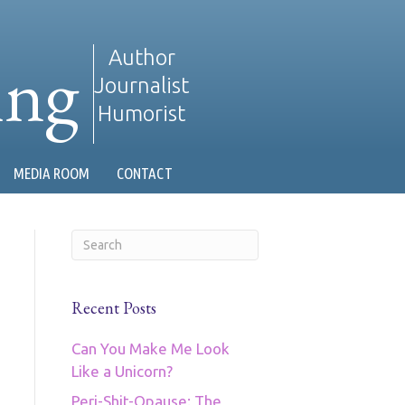
ing
Author
Journalist
Humorist
MEDIA ROOM
CONTACT
Recent Posts
Can You Make Me Look
Like a Unicorn?
Peri-Shit-Opause: The