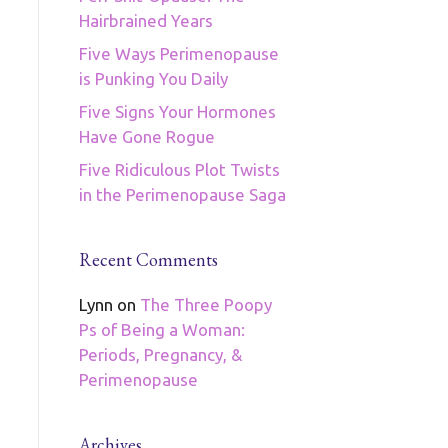
Hairbrained Years
Five Ways Perimenopause
is Punking You Daily
Five Signs Your Hormones
Have Gone Rogue
Five Ridiculous Plot Twists
in the Perimenopause Saga
Recent Comments
Lynn
on
The Three Poopy
Ps of Being a Woman:
Periods, Pregnancy, &
Perimenopause
Archives