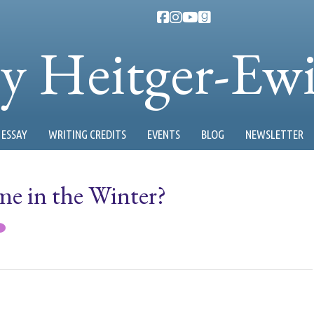
ty Heitger-Ew
ESSAY
WRITING CREDITS
EVENTS
BLOG
NEWSLETTER
e in the Winter?