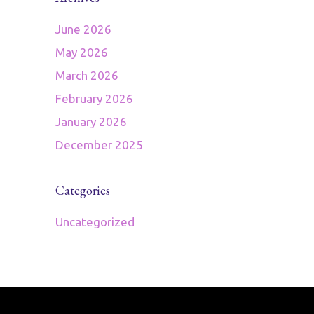
June 2026
May 2026
March 2026
February 2026
January 2026
December 2025
Categories
Uncategorized