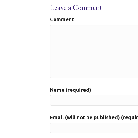
Leave a Comment
Comment
Name (required)
Email (will not be published) (requi