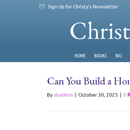
Sign Up for Christy's Newsletter
Chris
HOME
BOOKS
BIO
Can You Build a Hom
By
abadmin
|
October 30, 2025
|
0