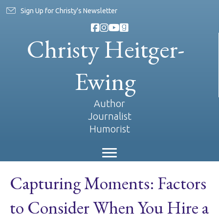
Sign Up for Christy's Newsletter
Christy Heitger-
Ewing
Author
Journalist
Humorist
Capturing Moments: Factors
to Consider When You Hire a