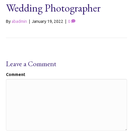
Wedding Photographer
By
abadmin
|
January 19, 2022
|
0
Leave a Comment
Comment