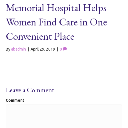
Memorial Hospital Helps
Women Find Care in One
Convenient Place
By
abadmin
|
April 29, 2019
|
0
Leave a Comment
Comment