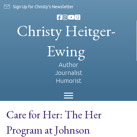
Sign Up for Christy's Newsletter
Christy Heitger-
Ewing
Author
Journalist
Humorist
Care for Her: The Her
Program at Johnson