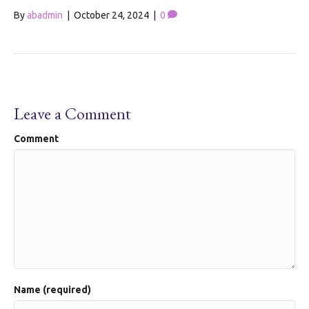
By
abadmin
|
October 24, 2024
|
0
Leave a Comment
Comment
Name (required)