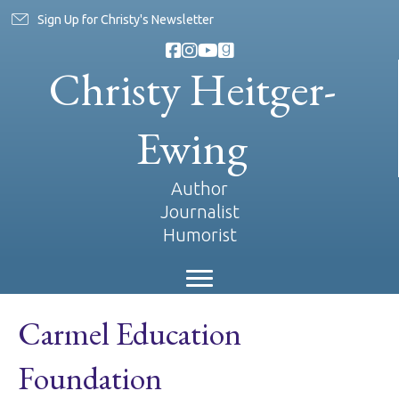
Sign Up for Christy's Newsletter
Christy Heitger-
Ewing
Author
Journalist
Humorist
Carmel Education
Foundation