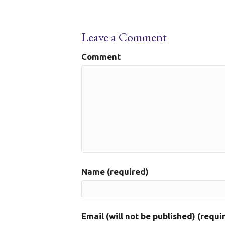
Leave a Comment
Comment
Name (required)
Email (will not be published) (requi