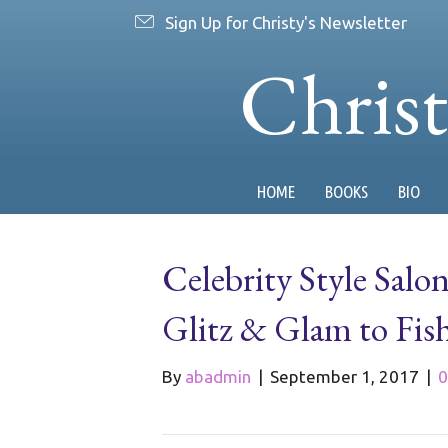
Sign Up for Christy's Newsletter
Chris
HOME
BOOKS
BIO
Celebrity Style Salo
Glitz & Glam to Fis
By
abadmin
|
September 1, 2017
|