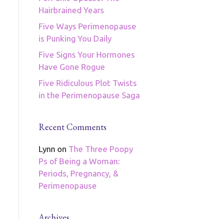
Hairbrained Years
Five Ways Perimenopause
is Punking You Daily
Five Signs Your Hormones
Have Gone Rogue
Five Ridiculous Plot Twists
in the Perimenopause Saga
Recent Comments
Lynn
on
The Three Poopy
Ps of Being a Woman:
Periods, Pregnancy, &
Perimenopause
Archives