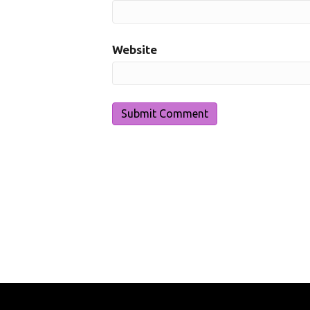
Website