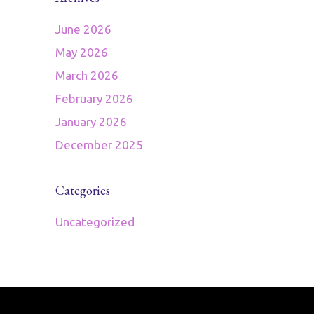
June 2026
May 2026
March 2026
February 2026
January 2026
December 2025
Categories
Uncategorized