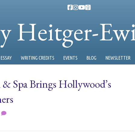
ty Heitger-Ew
ESSAY
WRITING CREDITS
EVENTS
BLOG
NEWSLETTER
n & Spa Brings Hollywood’s
hers
0