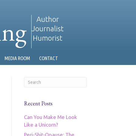
ing
Author
Journalist
Humorist
MEDIA ROOM
CONTACT
Recent Posts
Can You Make Me Look
Like a Unicorn?
Peri-Shit-Opause: The