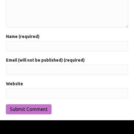
Name (required)
Email (will not be published) (required)
Website