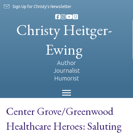
Sign Up for Christy's Newsletter
Christy Heitger-
Ewing
Author
Journalist
Humorist
Center Grove/Greenwood
Healthcare Heroes: Saluting