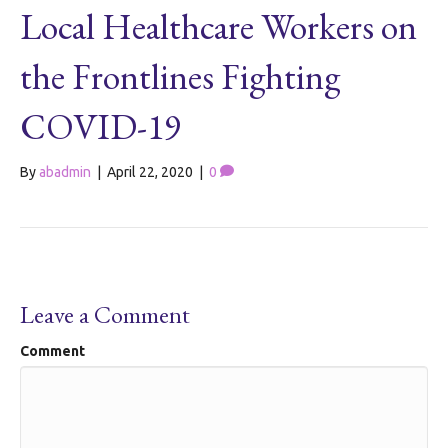
Local Healthcare Workers on
the Frontlines Fighting
COVID-19
By
abadmin
|
April 22, 2020
|
0
Leave a Comment
Comment