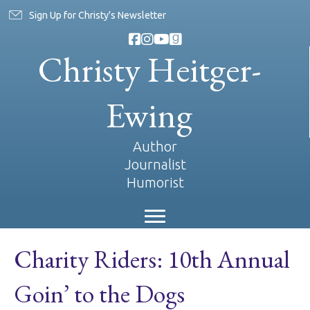
Sign Up for Christy's Newsletter
Christy Heitger-
Ewing
Author
Journalist
Humorist
Charity Riders: 10th Annual
Goin’ to the Dogs