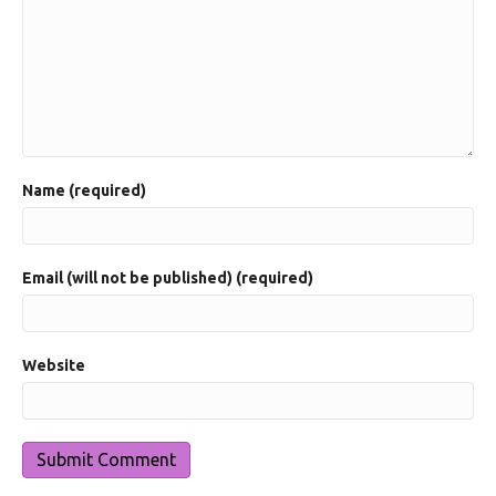
Name (required)
Email (will not be published) (required)
Website