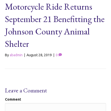
Motorcycle Ride Returns
September 21 Benefitting the
Johnson County Animal
Shelter
By
abadmin
|
August 28, 2019
|
0
Leave a Comment
Comment