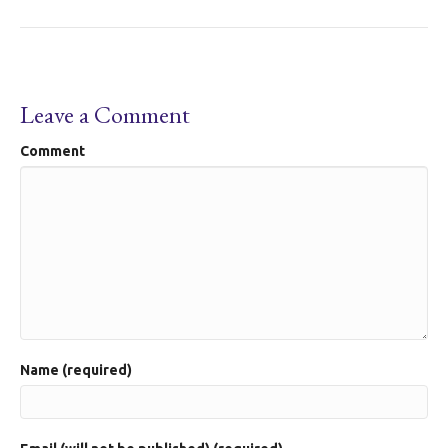
Leave a Comment
Comment
Name (required)