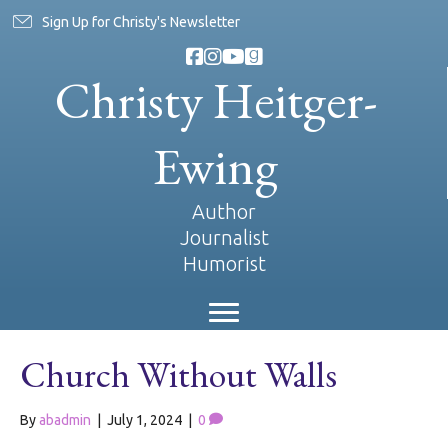
Sign Up for Christy's Newsletter
Christy Heitger-
Ewing
Author
Journalist
Humorist
Church Without Walls
By
abadmin
|
July 1, 2024
|
0