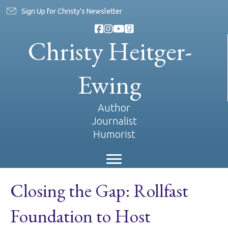
Sign Up for Christy's Newsletter
Christy Heitger-
Ewing
Author
Journalist
Humorist
Closing the Gap: Rollfast
Foundation to Host