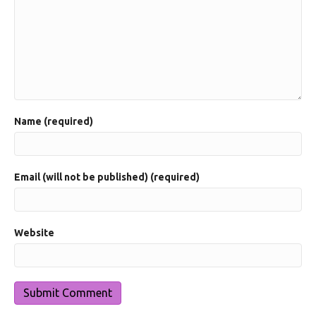
Name (required)
Email (will not be published) (required)
Website