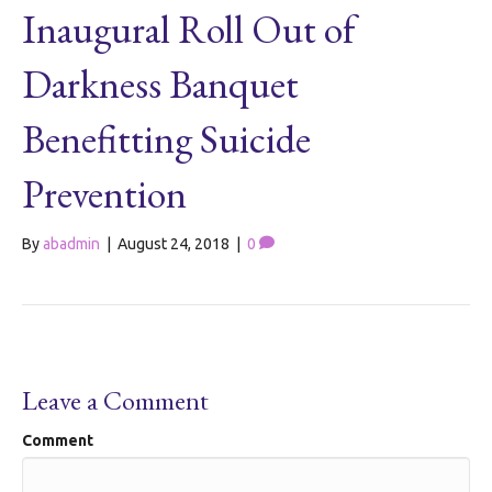
Inaugural Roll Out of
Darkness Banquet
Benefitting Suicide
Prevention
By
abadmin
|
August 24, 2018
|
0
Leave a Comment
Comment