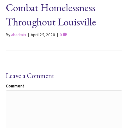
Combat Homelessness
Throughout Louisville
By
abadmin
|
April 25, 2020
|
0
Leave a Comment
Comment