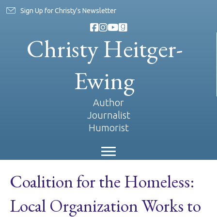
Sign Up for Christy's Newsletter
Christy Heitger-
Ewing
Author
Journalist
Humorist
Coalition for the Homeless:
Local Organization Works to