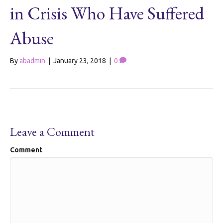
in Crisis Who Have Suffered
Abuse
By
abadmin
|
January 23, 2018
|
0
Leave a Comment
Comment