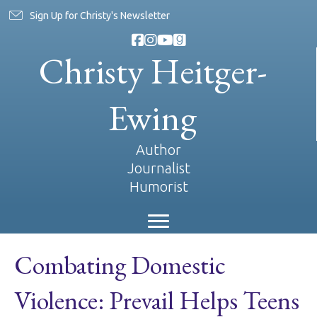
Sign Up for Christy's Newsletter
Christy Heitger-
Ewing
Author
Journalist
Humorist
Combating Domestic
Violence: Prevail Helps Teens