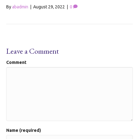
By
abadmin
|
August 29, 2022
|
0
Leave a Comment
Comment
Name (required)