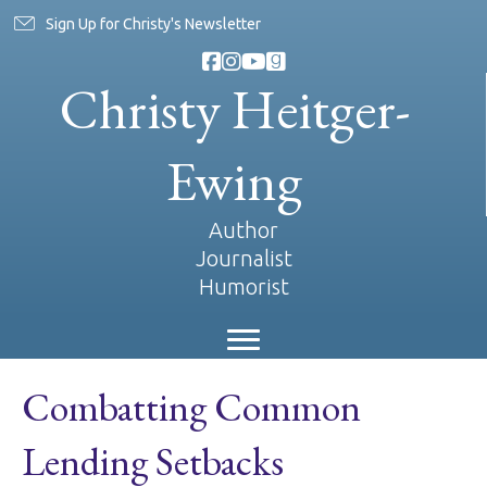
Sign Up for Christy's Newsletter
Christy Heitger-
Ewing
Author
Journalist
Humorist
Combatting Common
Lending Setbacks