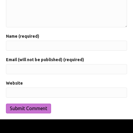
Name (required)
Email (will not be published) (required)
Website