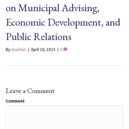
on Municipal Advising,
Economic Development, and
Public Relations
By
abadmin
|
April 26, 2023
|
0
Leave a Comment
Comment