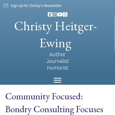
Sign Up for Christy's Newsletter
Christy Heitger-
Ewing
Author
Journalist
Humorist
Community Focused:
Bondry Consulting Focuses