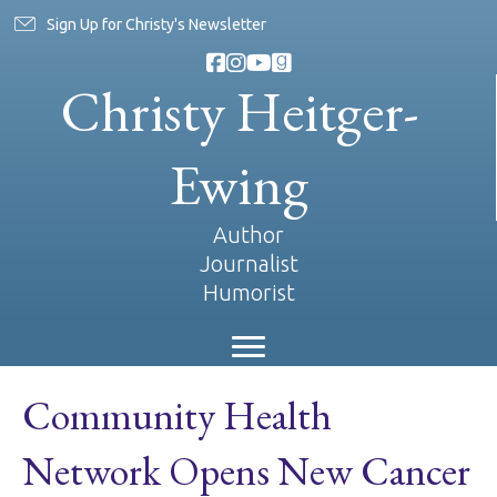
Sign Up for Christy's Newsletter
Christy Heitger-
Ewing
Author
Journalist
Humorist
Community Health
Network Opens New Cancer