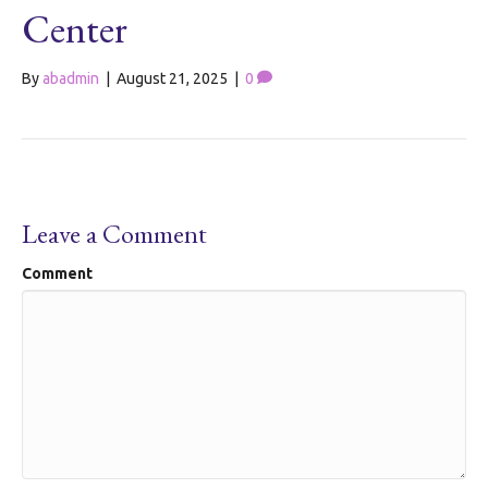
Center
By
abadmin
|
August 21, 2025
|
0
Leave a Comment
Comment