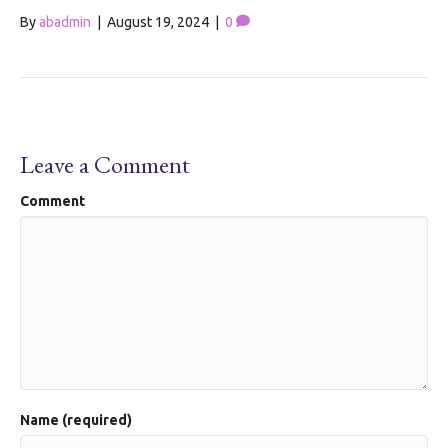
By
abadmin
|
August 19, 2024
|
0
Leave a Comment
Comment
Name (required)