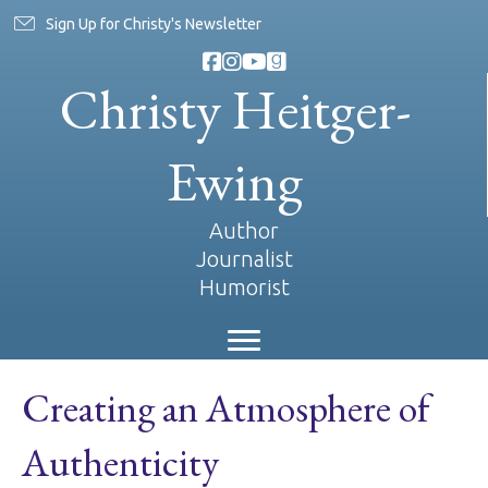
Sign Up for Christy's Newsletter
Christy Heitger-
Ewing
Author
Journalist
Humorist
Creating an Atmosphere of
Authenticity