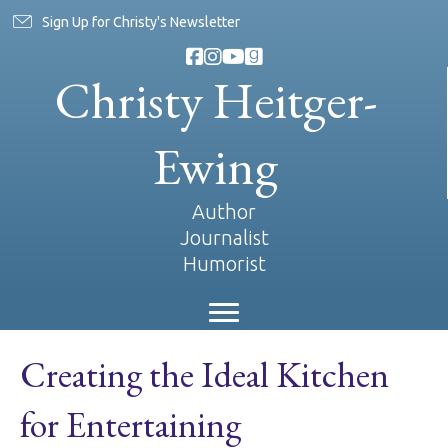
Sign Up for Christy's Newsletter
Christy Heitger-
Ewing
Author
Journalist
Humorist
Creating the Ideal Kitchen
for Entertaining