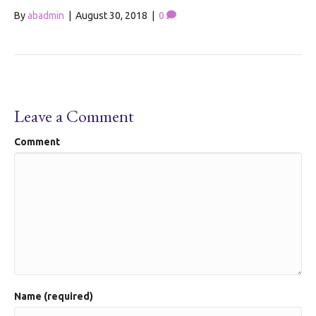
By
abadmin
|
August 30, 2018
|
0
Leave a Comment
Comment
Name (required)