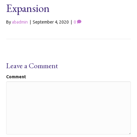
Expansion
By
abadmin
|
September 4, 2020
|
0
Leave a Comment
Comment