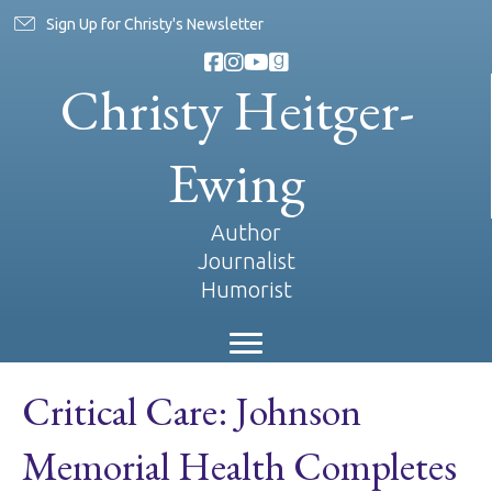
Sign Up for Christy's Newsletter
Christy Heitger-
Ewing
Author
Journalist
Humorist
Critical Care: Johnson
Memorial Health Completes