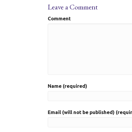
Leave a Comment
Comment
Name (required)
Email (will not be published) (requi