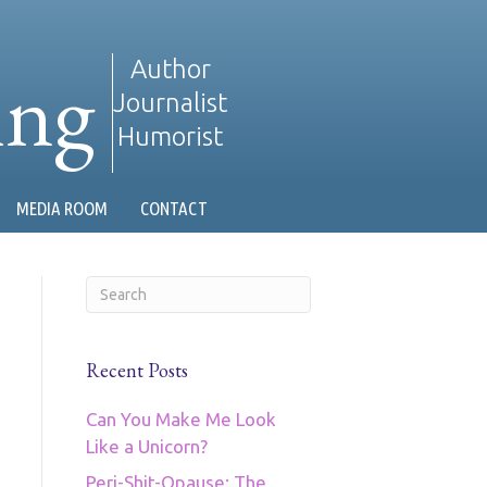
ing
Author
Journalist
Humorist
MEDIA ROOM
CONTACT
Recent Posts
Can You Make Me Look
Like a Unicorn?
Peri-Shit-Opause: The