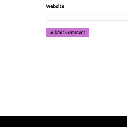
Website