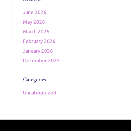
June 2026
May 2026
March 2026
February 2026
January 2026
December 2025
Categories
Uncategorized