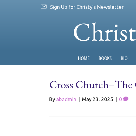
Sign Up for Christy's Newsletter
Chris
HOME
BOOKS
BIO
Cross Church–The C
By
abadmin
|
May 23, 2025
|
0