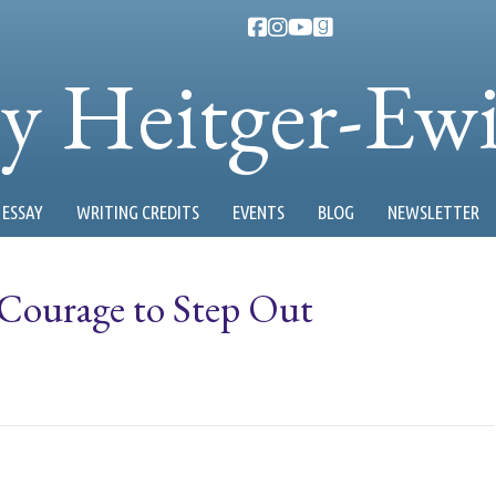
ty Heitger-Ew
ESSAY
WRITING CREDITS
EVENTS
BLOG
NEWSLETTER
ourage to Step Out