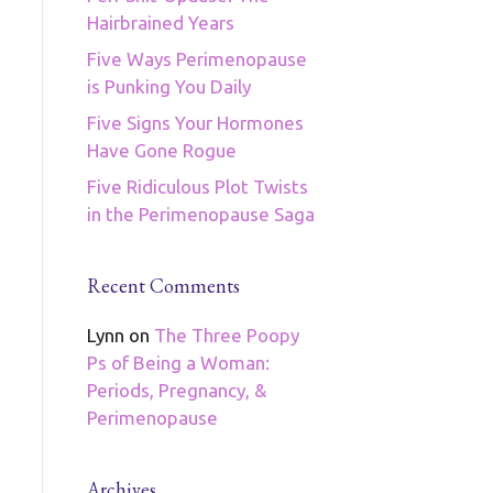
Hairbrained Years
Five Ways Perimenopause
is Punking You Daily
Five Signs Your Hormones
Have Gone Rogue
Five Ridiculous Plot Twists
in the Perimenopause Saga
Recent Comments
Lynn
on
The Three Poopy
Ps of Being a Woman:
Periods, Pregnancy, &
Perimenopause
Archives