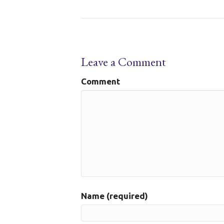
Leave a Comment
Comment
Name (required)