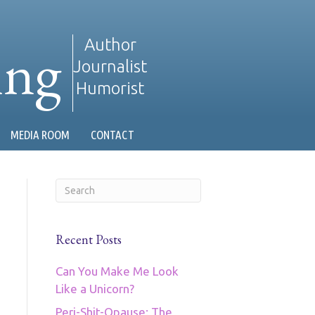
ing
Author
Journalist
Humorist
MEDIA ROOM
CONTACT
Recent Posts
Can You Make Me Look
Like a Unicorn?
Peri-Shit-Opause: The