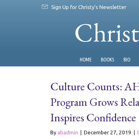
Sign Up for Christy's Newsletter
Chris
HOME
BOOKS
BIO
Culture Counts: AH
Program Grows Relat
Inspires Confidence
By
abadmin
|
December 27, 2019
|