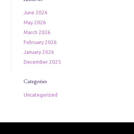
June 2026
May 2026
March 2026
February 2026
January 2026
December 2025
Categories
Uncategorized