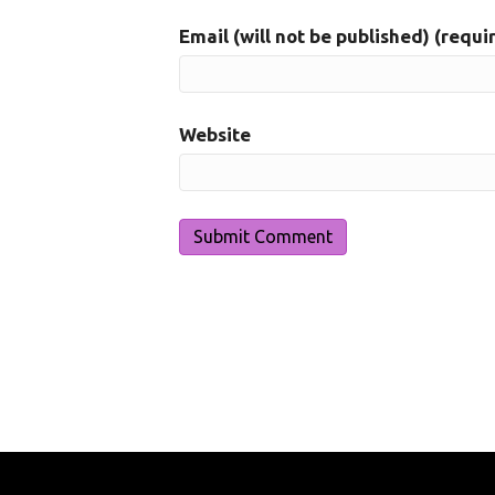
Email (will not be published) (requi
Website