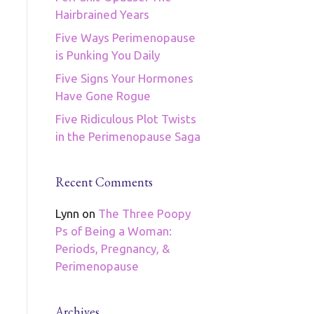
Hairbrained Years
Five Ways Perimenopause
is Punking You Daily
Five Signs Your Hormones
Have Gone Rogue
Five Ridiculous Plot Twists
in the Perimenopause Saga
Recent Comments
Lynn
on
The Three Poopy
Ps of Being a Woman:
Periods, Pregnancy, &
Perimenopause
Archives