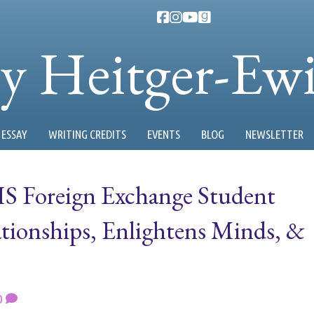
ty Heitger-Ew
ESSAY
WRITING CREDITS
EVENTS
BLOG
NEWSLETTER
S Foreign Exchange Student
ionships, Enlightens Minds, &
0