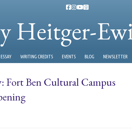
ty Heitger-Ew
ESSAY
WRITING CREDITS
EVENTS
BLOG
NEWSLETTER
y: Fort Ben Cultural Campus
pening