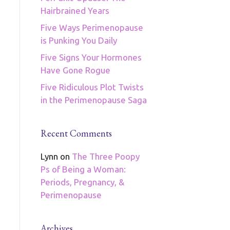
Hairbrained Years
Five Ways Perimenopause
is Punking You Daily
Five Signs Your Hormones
Have Gone Rogue
Five Ridiculous Plot Twists
in the Perimenopause Saga
Recent Comments
Lynn
on
The Three Poopy
Ps of Being a Woman:
Periods, Pregnancy, &
Perimenopause
Archives