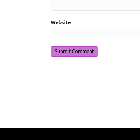
Website