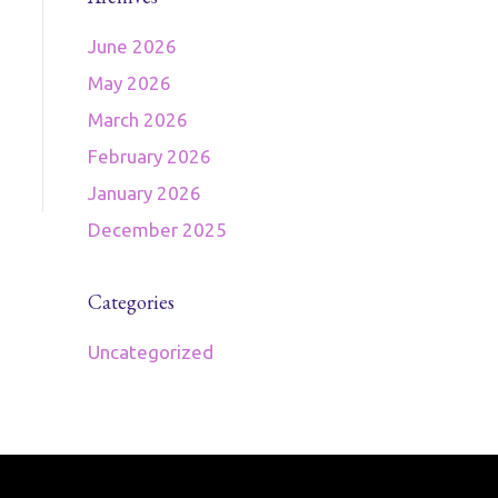
June 2026
May 2026
March 2026
February 2026
January 2026
December 2025
Categories
Uncategorized