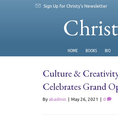
Sign Up for Christy's Newsletter
Chris
HOME
BOOKS
BIO
Culture & Creativit
Celebrates Grand O
By
abadmin
|
May 26, 2021
|
0