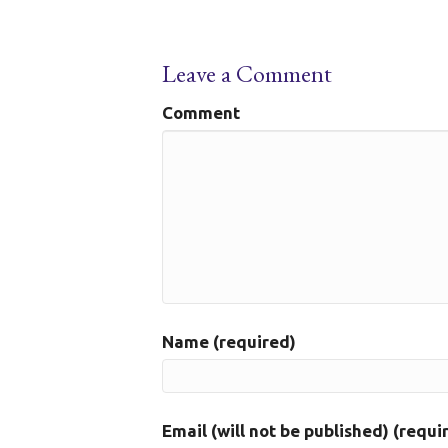
Leave a Comment
Comment
Name (required)
Email (will not be published) (requi