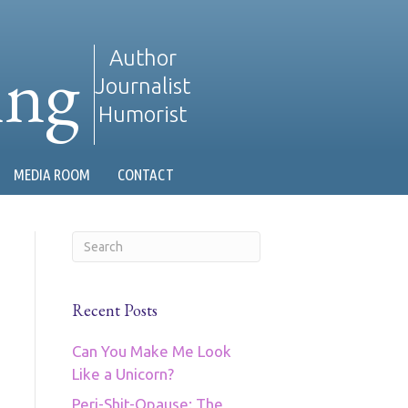
ing
Author
Journalist
Humorist
MEDIA ROOM
CONTACT
Recent Posts
Can You Make Me Look
Like a Unicorn?
Peri-Shit-Opause: The