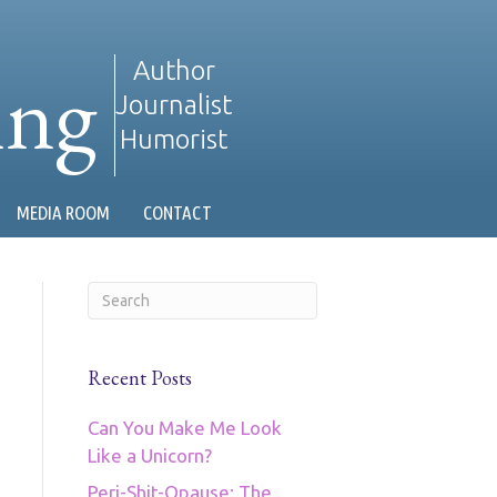
ing
Author
Journalist
Humorist
MEDIA ROOM
CONTACT
Recent Posts
Can You Make Me Look
Like a Unicorn?
Peri-Shit-Opause: The