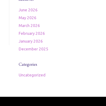
June 2026
May 2026
March 2026
February 2026
January 2026
December 2025
Categories
Uncategorized