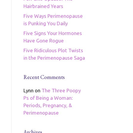
Hairbrained Years
Five Ways Perimenopause
is Punking You Daily
Five Signs Your Hormones
Have Gone Rogue
Five Ridiculous Plot Twists
in the Perimenopause Saga
Recent Comments
Lynn
on
The Three Poopy
Ps of Being a Woman:
Periods, Pregnancy, &
Perimenopause
Archives