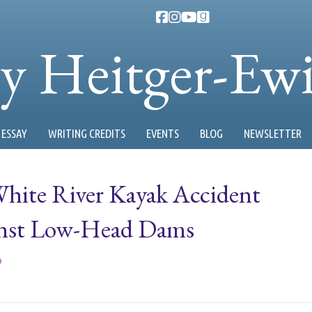
ty Heitger-Ew
ESSAY
WRITING CREDITS
EVENTS
BLOG
NEWSLETTER
hite River Kayak Accident
inst Low-Head Dams