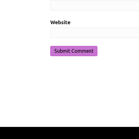
Website