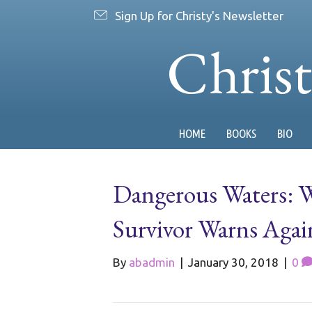
Sign Up for Christy's Newsletter
Chris
HOME
BOOKS
BIO
Dangerous Waters: W
Survivor Warns Aga
By
abadmin
|
January 30, 2018
|
0