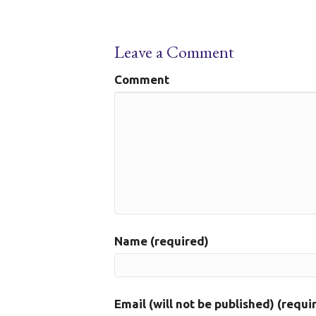
Leave a Comment
Comment
Name (required)
Email (will not be published) (requi