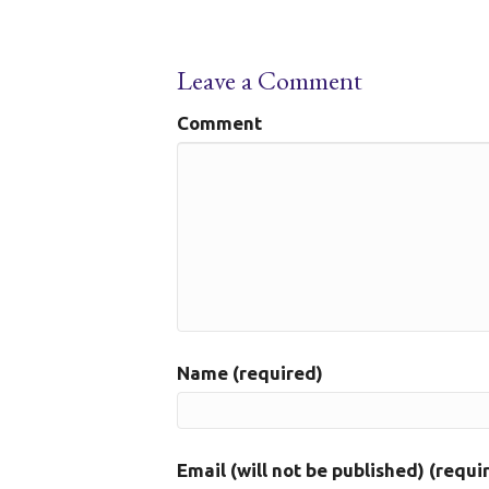
Leave a Comment
Comment
Name (required)
Email (will not be published) (requi