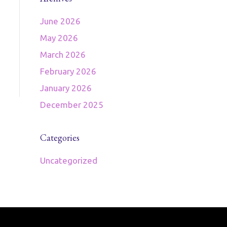
June 2026
May 2026
March 2026
February 2026
January 2026
December 2025
Categories
Uncategorized