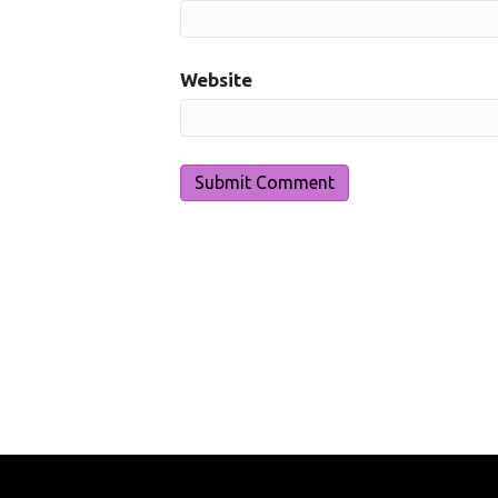
Website