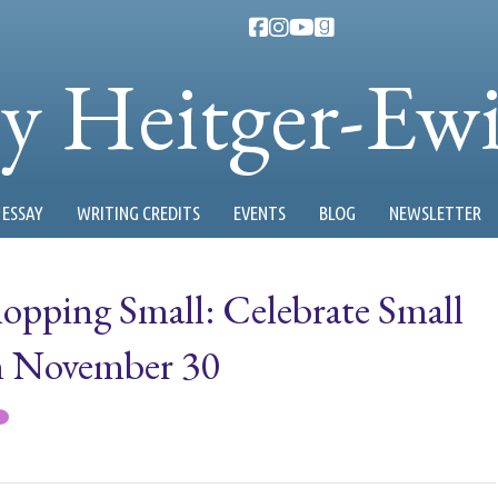
ty Heitger-Ew
ESSAY
WRITING CREDITS
EVENTS
BLOG
NEWSLETTER
hopping Small: Celebrate Small
on November 30