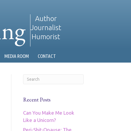
ing
Author
Journalist
Humorist
MEDIA ROOM
CONTACT
Recent Posts
Can You Make Me Look
Like a Unicorn?
Peri-Shit-Opause: The