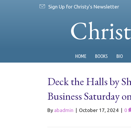
Sign Up for Christy's Newsletter
Chris
HOME
BOOKS
BIO
Deck the Halls by S
Business Saturday 
By
abadmin
|
October 17, 2024
|
0