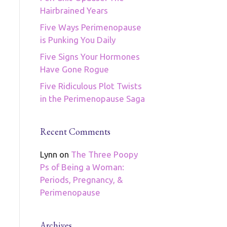
Hairbrained Years
Five Ways Perimenopause
is Punking You Daily
Five Signs Your Hormones
Have Gone Rogue
Five Ridiculous Plot Twists
in the Perimenopause Saga
Recent Comments
Lynn
on
The Three Poopy
Ps of Being a Woman:
Periods, Pregnancy, &
Perimenopause
Archives