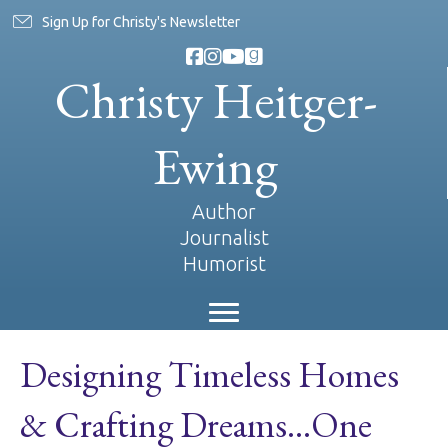
Sign Up for Christy's Newsletter
Christy Heitger-
Ewing
Author
Journalist
Humorist
Designing Timeless Homes
& Crafting Dreams…One