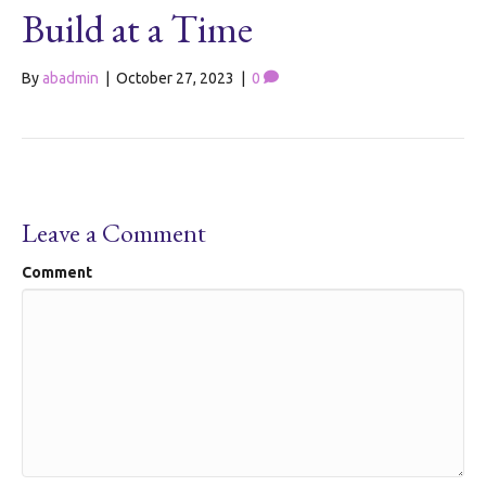
Build at a Time
By
abadmin
|
October 27, 2023
|
0
Leave a Comment
Comment