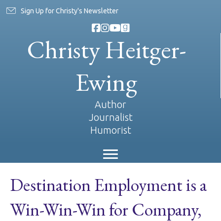
Sign Up for Christy's Newsletter
Christy Heitger-
Ewing
Author
Journalist
Humorist
Destination Employment is a
Win-Win-Win for Company,