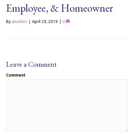
Employee, & Homeowner
By
abadmin
|
April 29, 2019
|
0
Leave a Comment
Comment