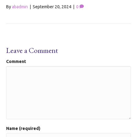
By
abadmin
|
September 20, 2024
|
0
Leave a Comment
Comment
Name (required)