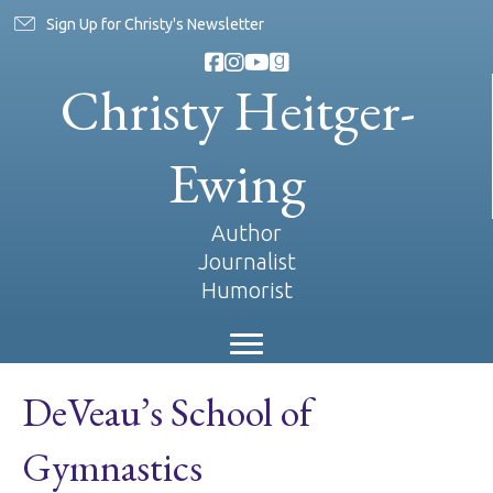
Sign Up for Christy's Newsletter
Christy Heitger-
Ewing
Author
Journalist
Humorist
DeVeau’s School of
Gymnastics