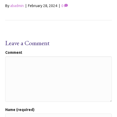
By
abadmin
|
February 28, 2024
|
0
Leave a Comment
Comment
Name (required)