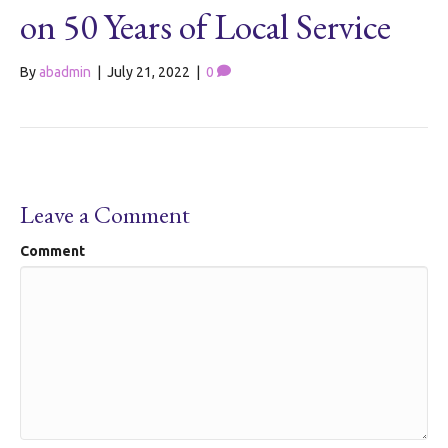
on 50 Years of Local Service
By
abadmin
|
July 21, 2022
|
0
Leave a Comment
Comment