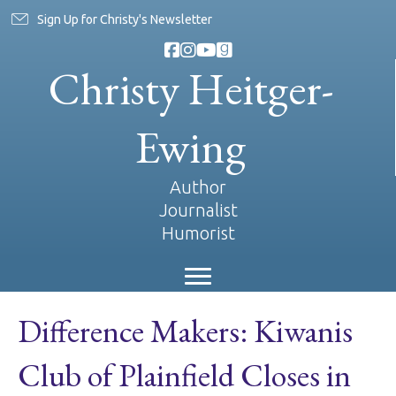
Sign Up for Christy's Newsletter
Christy Heitger-
Ewing
Author
Journalist
Humorist
Difference Makers: Kiwanis
Club of Plainfield Closes in