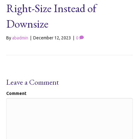
Right-Size Instead of
Downsize
By
abadmin
|
December 12, 2023
|
0
Leave a Comment
Comment