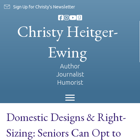
Sign Up for Christy's Newsletter
Christy Heitger-
Ewing
Author
Journalist
Humorist
Domestic Designs & Right-
Sizing: Seniors Can Opt to