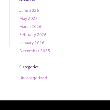
June 2026
May 2026
March 2026
February 2026
January 2026
December 2025
Categories
Uncategorized