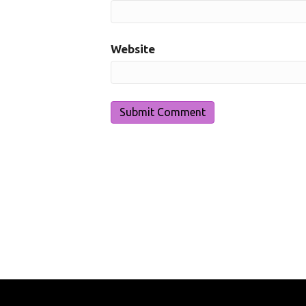
Website