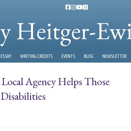
ty Heitger-Ew
ESSAY
WRITING CREDITS
EVENTS
BLOG
NEWSLETTER
: Local Agency Helps Those
isabilities