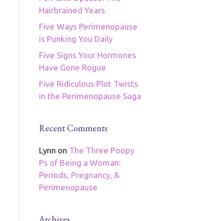
Hairbrained Years
Five Ways Perimenopause
is Punking You Daily
Five Signs Your Hormones
Have Gone Rogue
Five Ridiculous Plot Twists
in the Perimenopause Saga
Recent Comments
Lynn
on
The Three Poopy
Ps of Being a Woman:
Periods, Pregnancy, &
Perimenopause
Archives