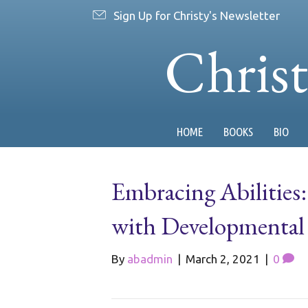
Sign Up for Christy's Newsletter
Chris
HOME
BOOKS
BIO
Embracing Abilities
with Developmental D
By
abadmin
|
March 2, 2021
|
0