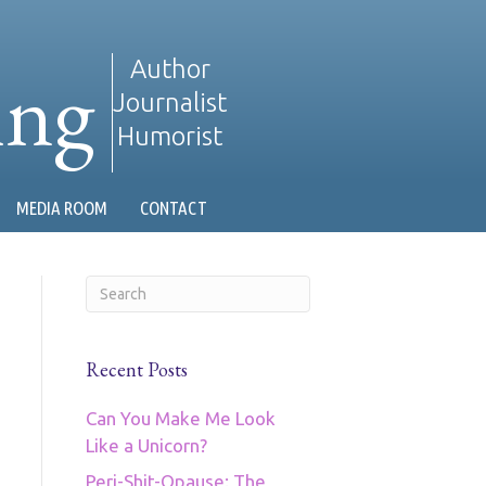
ing
Author
Journalist
Humorist
MEDIA ROOM
CONTACT
Recent Posts
Can You Make Me Look
Like a Unicorn?
Peri-Shit-Opause: The