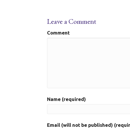
Leave a Comment
Comment
Name (required)
Email (will not be published) (requi