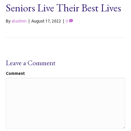
Seniors Live Their Best Lives
By
abadmin
|
August 17, 2022
|
0
Leave a Comment
Comment