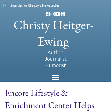
Sign Up for Christy's Newsletter
Christy Heitger-
Ewing
Author
Journalist
Humorist
Encore Lifestyle &
Enrichment Center Helps