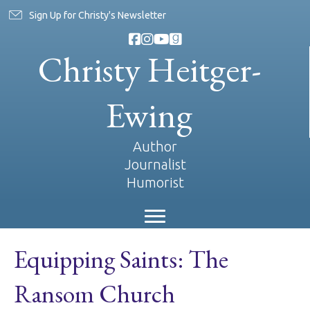
Sign Up for Christy's Newsletter
Christy Heitger-
Ewing
Author
Journalist
Humorist
Equipping Saints: The
Ransom Church