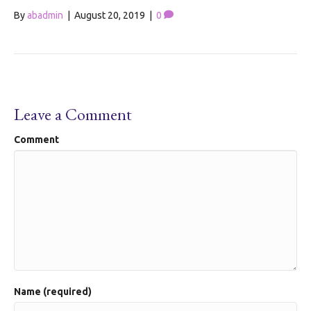
By
abadmin
|
August 20, 2019
|
0
Leave a Comment
Comment
Name (required)