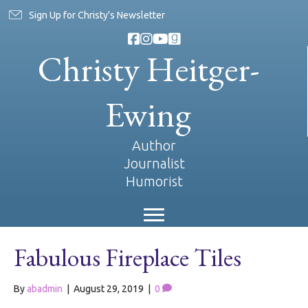
Sign Up for Christy's Newsletter
Christy Heitger-
Ewing
Author
Journalist
Humorist
Fabulous Fireplace Tiles
By
abadmin
|
August 29, 2019
|
0