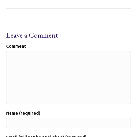
Leave a Comment
Comment
Name (required)