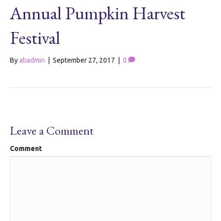
Annual Pumpkin Harvest
Festival
By
abadmin
|
September 27, 2017
|
0
Leave a Comment
Comment