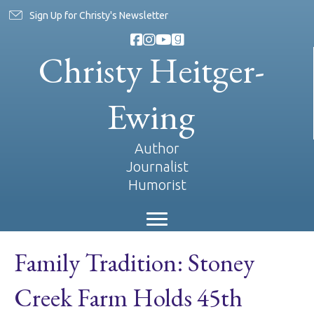
Sign Up for Christy's Newsletter
Christy Heitger-
Ewing
Author
Journalist
Humorist
Family Tradition: Stoney
Creek Farm Holds 45th