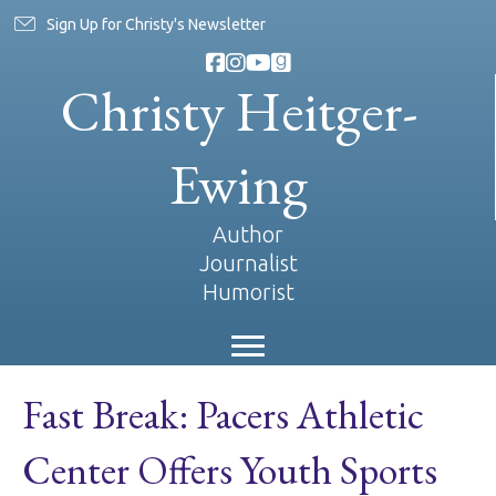
Sign Up for Christy's Newsletter
Christy Heitger-
Ewing
Author
Journalist
Humorist
Fast Break: Pacers Athletic
Center Offers Youth Sports