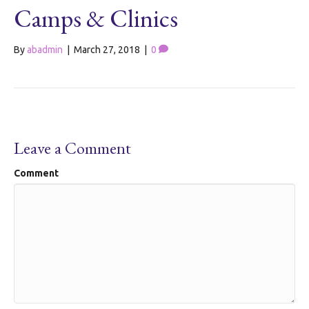
Camps & Clinics
By
abadmin
|
March 27, 2018
|
0
Leave a Comment
Comment