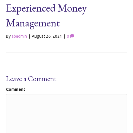
Experienced Money
Management
By
abadmin
|
August 26, 2021
|
0
Leave a Comment
Comment