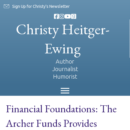
Sign Up for Christy's Newsletter
Christy Heitger-
Ewing
Author
Journalist
Humorist
Financial Foundations: The
Archer Funds Provides