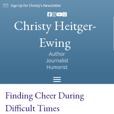
Sign Up for Christy's Newsletter
Christy Heitger-
Ewing
Author
Journalist
Humorist
Finding Cheer During
Difficult Times