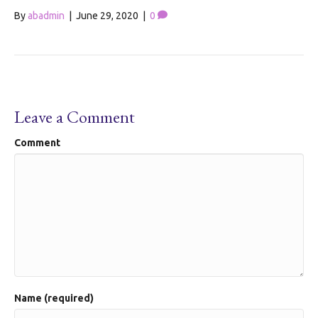
By
abadmin
|
June 29, 2020
|
0
Leave a Comment
Comment
Name (required)